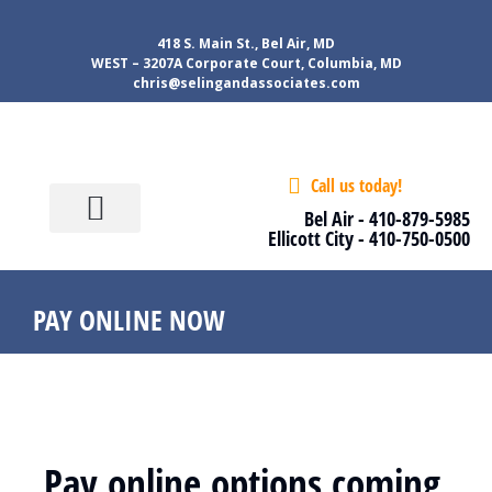
418 S. Main St., Bel Air, MD
WEST – 3207A Corporate Court, Columbia, MD
chris@selingandassociates.com
Call us today!
About Us
Our services
Tools & Tips
Contact Us
Client Login
Bel Air -
410-879-5985
Ellicott City -
410-750-0500
PAY ONLINE NOW
Pay online options coming