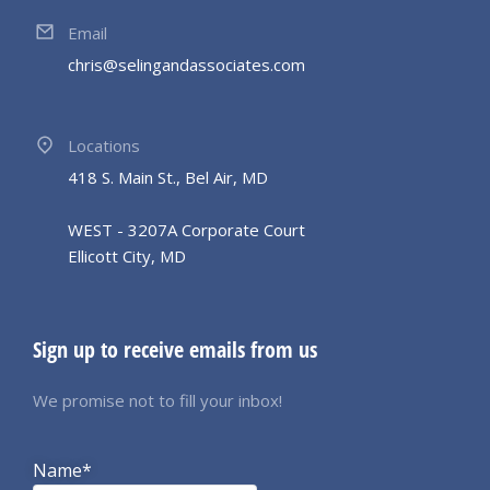
Email
chris@selingandassociates.com
Locations
418 S. Main St., Bel Air, MD
WEST - 3207A Corporate Court
Ellicott City, MD
Sign up to receive emails from us
We promise not to fill your inbox!
Name*