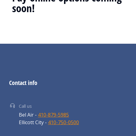
soon!
Contact info
Call us
Bel Air -
410-879-5985
Ellicott City -
410-750-0500