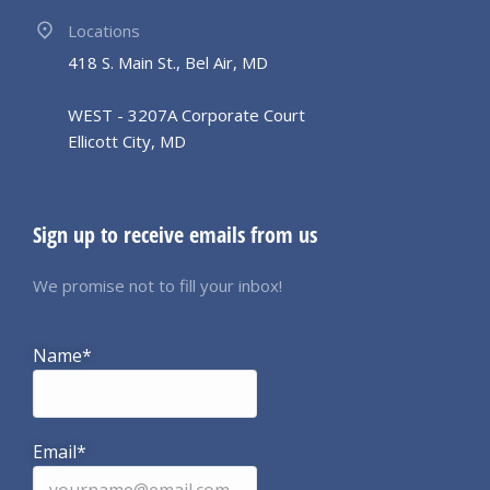
Locations
418 S. Main St., Bel Air, MD
WEST - 3207A Corporate Court
Ellicott City, MD
Sign up to receive emails from us
We promise not to fill your inbox!
Name*
Email*