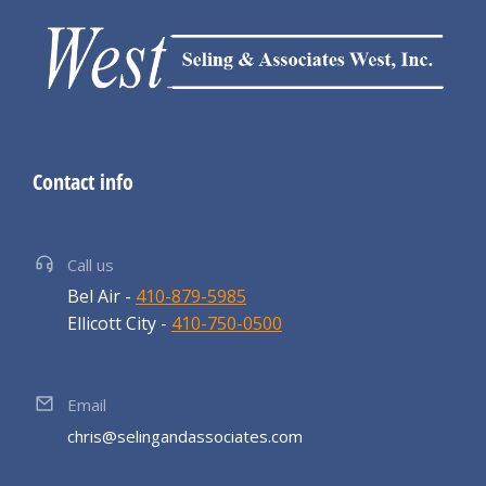
Contact info
Call us
Bel Air -
410-879-5985
Ellicott City -
410-750-0500
Email
chris@selingandassociates.com