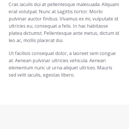
Cras iaculis dui at pellentesque malesuada. Aliquam
erat volutpat. Nunc at sagittis tortor. Morbi
pulvinar auctor finibus. Vivamus ex mi, vulputate id
ultricies eu, consequat a felis. In hac habitasse
platea dictumst. Pellentesque ante metus, dictum id
leo ac, mollis placerat dui.
Ut facilisis consequat dolor, a laoreet sem congue
at. Aenean pulvinar ultricies vehicula. Aenean
elementum nunc ut urna aliquet ultrices. Mauris
sed velit iaculis, egestas libero.