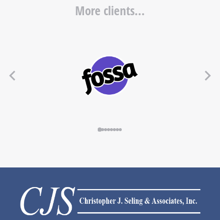
More clients...