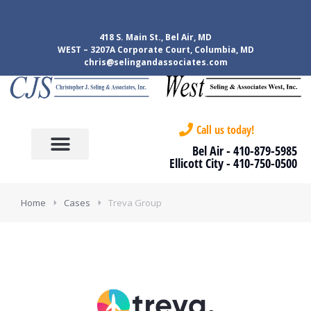
418 S. Main St., Bel Air, MD
WEST – 3207A Corporate Court, Columbia, MD
chris@selingandassociates.com
Call us today!
Bel Air -
410-879-5985
Ellicott City -
410-750-0500
Home
Cases
Treva Group