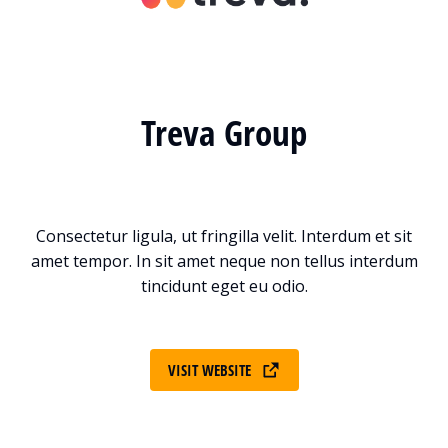
Treva Group
Consectetur ligula, ut fringilla velit. Interdum et sit
amet tempor. In sit amet neque non tellus interdum
tincidunt eget eu odio.
VISIT WEBSITE