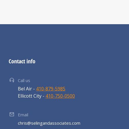
Contact info
Call us
Bel Air -
410-879-5985
Ellicott City -
410-750-0500
Email
chris@selingandassociates.com