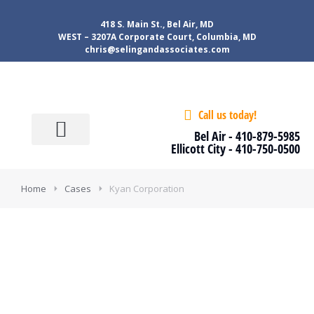
418 S. Main St., Bel Air, MD
WEST – 3207A Corporate Court, Columbia, MD
chris@selingandassociates.com
Call us today!
About Us
Our services
Tools & Tips
Contact Us
Client Login
Bel Air -
410-879-5985
Ellicott City -
410-750-0500
Home
Cases
Kyan Corporation