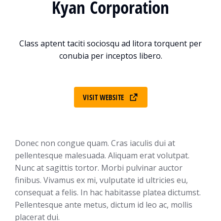
Kyan Corporation
Class aptent taciti sociosqu ad litora torquent per
conubia per inceptos libero.
VISIT WEBSITE
Donec non congue quam. Cras iaculis dui at
pellentesque malesuada. Aliquam erat volutpat.
Nunc at sagittis tortor. Morbi pulvinar auctor
finibus. Vivamus ex mi, vulputate id ultricies eu,
consequat a felis. In hac habitasse platea dictumst.
Pellentesque ante metus, dictum id leo ac, mollis
placerat dui.