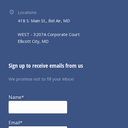
Locations
418 S. Main St., Bel Air, MD
WEST - 3207A Corporate Court
Ellicott City, MD
Sign up to receive emails from us
We promise not to fill your inbox!
Name*
Email*