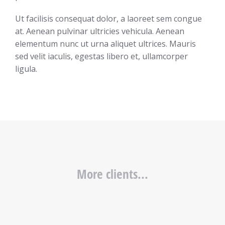
Ut facilisis consequat dolor, a laoreet sem congue
at. Aenean pulvinar ultricies vehicula. Aenean
elementum nunc ut urna aliquet ultrices. Mauris
sed velit iaculis, egestas libero et, ullamcorper
ligula.
More clients...